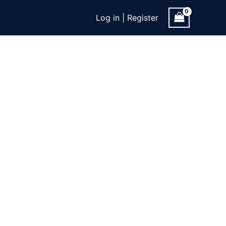
Log in | Register