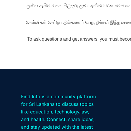
ප්‍රශ්න ඇසීමට සහ පිළිතුරු ලබා ගැනීමට ඔබ මෙම 
கேள்விகள் கேட்டு பதில்களைப் பெற, நீங்கள் இந்த வலை
To ask questions and get answers, you must becom
Find Info is a community platform
for Sri Lankans to discuss topics
like education, technology,law,
and health. Connect, share ideas,
and stay updated with the latest