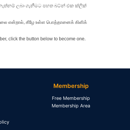
ැත්නම් ලබා ගැනීමට පහත බට්න් එක ක්ලික්
ில்லை என்றால், கீழே உள்ள பொத்தானைக் கிளிக்
er, click the button below to become one.
Membership
Free Membership
Membership Area
licy