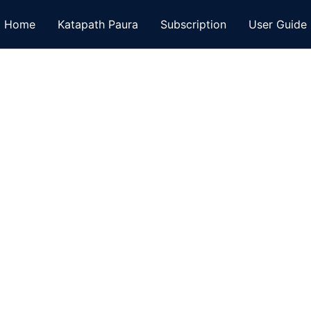
Home
Katapath Paura
Subscription
User Guide