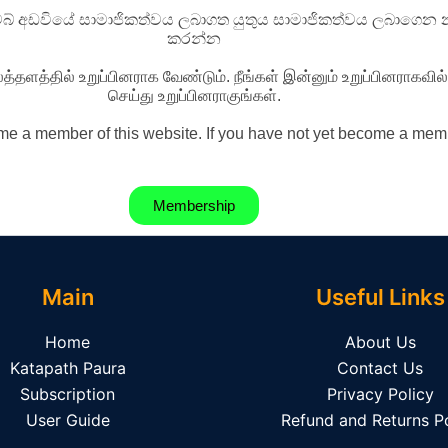
වෙබ් අඩවියේ සාමාජිකත්වය ලබාගත යුතුය සාමාජිකත්වය ලබාගෙන න
කරන්න
த்தளத்தில் உறுப்பினராக வேண்டும். நீங்கள் இன்னும் உறுப்பினராகவ
செய்து உறுப்பினராகுங்கள்.
e a member of this website. If you have not yet become a memb
Membership
Main
Useful Links
Home
About Us
Katapath Paura
Contact Us
Subscription
Privacy Policy
User Guide
Refund and Returns Po