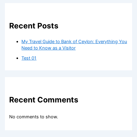
Recent Posts
My Travel Guide to Bank of Ceylon: Everything You
Need to Know as a Visitor
Test 01
Recent Comments
No comments to show.