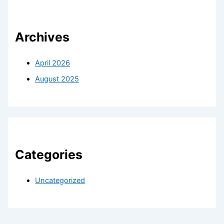
Archives
April 2026
August 2025
Categories
Uncategorized