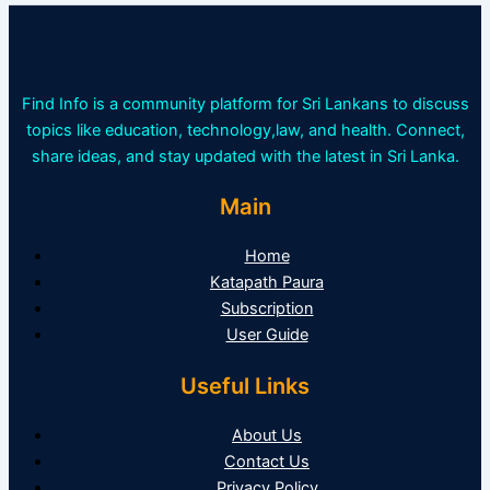
Find Info is a community platform for Sri Lankans to discuss
topics like education, technology,law, and health. Connect,
share ideas, and stay updated with the latest in Sri Lanka.
Main
Home
Katapath Paura
Subscription
User Guide
Useful Links
About Us
Contact Us
Privacy Policy