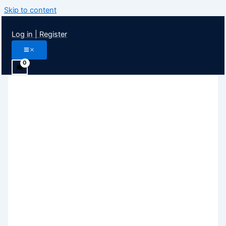
Skip to content
Log in | Register