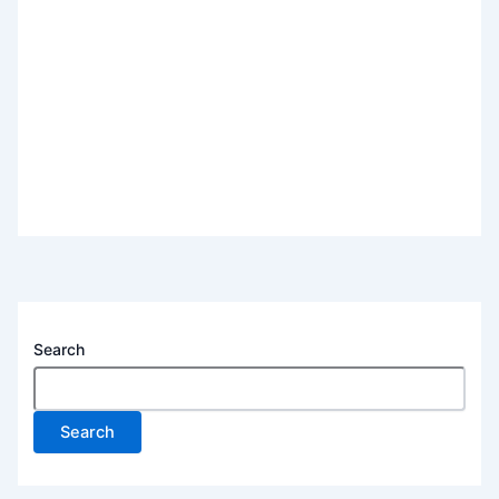
Search
Search