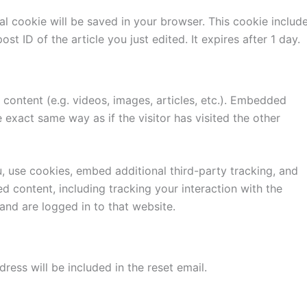
onal cookie will be saved in your browser. This cookie includ
st ID of the article you just edited. It expires after 1 day.
content (e.g. videos, images, articles, etc.). Embedded
exact same way as if the visitor has visited the other
 use cookies, embed additional third-party tracking, and
d content, including tracking your interaction with the
nd are logged in to that website.
ress will be included in the reset email.