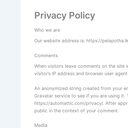
Privacy Policy
Who we are
Our website address is: https://pelapotha.lk
Comments
When visitors leave comments on the site 
visitor’s IP address and browser user agent
An anonymized string created from your em
Gravatar service to see if you are using it.
https://automattic.com/privacy/. After appr
public in the context of your comment.
Media