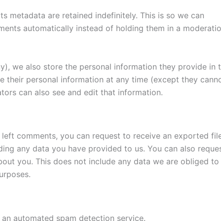
s metadata are retained indefinitely. This is so we can
ents automatically instead of holding them in a moderati
ny), we also store the personal information they provide in t
lete their personal information at any time (except they cann
tors can also see and edit that information.
e left comments, you can request to receive an exported fil
ding any data you have provided to us. You can also reque
out you. This does not include any data we are obliged to
purposes.
an automated spam detection service.