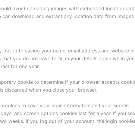
should avoid uploading images with embedded location dat
te can download and extract any location data from images
y opt-in to saving your name, email address and website in
that you do not have to fill in your details again when you
last for one year.
temporary cookie to determine if your browser accepts cooki
 is discarded when you close your browser.
l cookies to save your login information and your screen
days, and screen options cookies last for a year. If you sel
two weeks. If you log out of your account, the login cookie