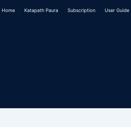
Home
Katapath Paura
Subscription
User Guide