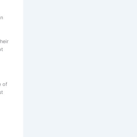
on
heir
ot
e of
st