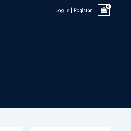
Log in | Register