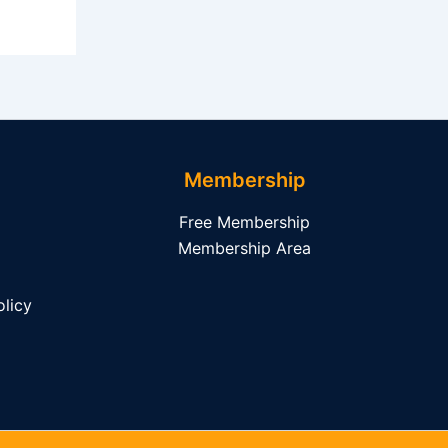
Membership
Free Membership
Membership Area
licy