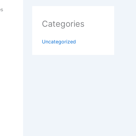
es
Categories
Uncategorized