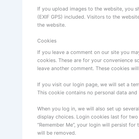
If you upload images to the website, you 
(EXIF GPS) included. Visitors to the websi
the website.
Cookies
If you leave a comment on our site you ma
cookies. These are for your convenience so 
leave another comment. These cookies will 
If you visit our login page, we will set a 
This cookie contains no personal data and
When you log in, we will also set up severa
display choices. Login cookies last for two 
“Remember Me”, your login will persist for 
will be removed.