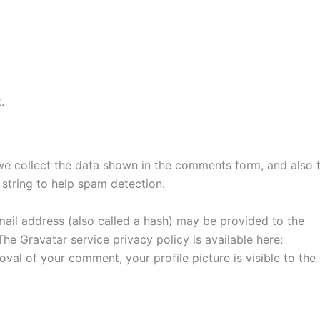
.
we collect the data shown in the comments form, and also 
 string to help spam detection.
ail address (also called a hash) may be provided to the
 The Gravatar service privacy policy is available here:
oval of your comment, your profile picture is visible to the