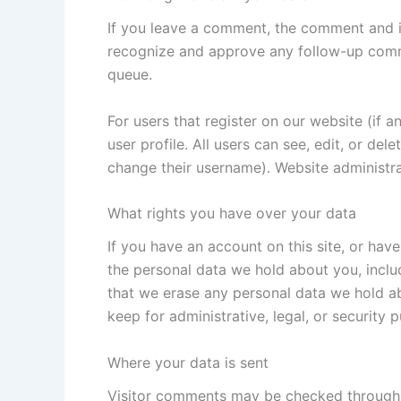
If you leave a comment, the comment and it
recognize and approve any follow-up comm
queue.
For users that register on our website (if a
user profile. All users can see, edit, or de
change their username). Website administra
What rights you have over your data
If you have an account on this site, or hav
the personal data we hold about you, inclu
that we erase any personal data we hold ab
keep for administrative, legal, or security 
Where your data is sent
Visitor comments may be checked through 