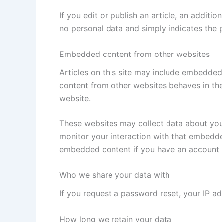
If you edit or publish an article, an additi
no personal data and simply indicates the po
Embedded content from other websites
Articles on this site may include embedded 
content from other websites behaves in the 
website.
These websites may collect data about you,
monitor your interaction with that embedde
embedded content if you have an account a
Who we share your data with
If you request a password reset, your IP add
How long we retain your data