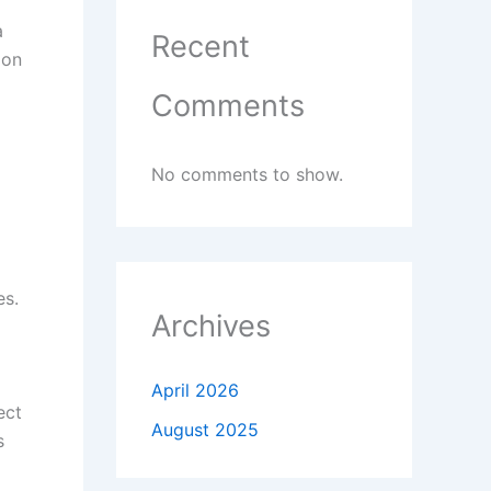
a
Recent
 on
Comments
No comments to show.
es.
Archives
April 2026
ect
August 2025
s