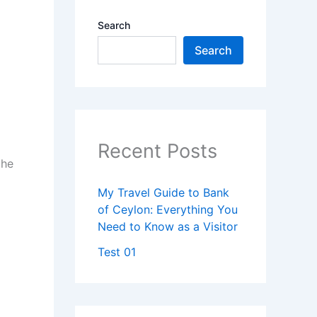
Search
Search
Recent Posts
the
My Travel Guide to Bank
of Ceylon: Everything You
Need to Know as a Visitor
Test 01