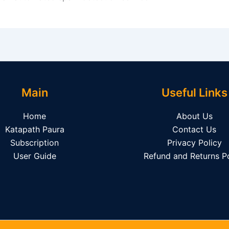
Main
Useful Links
Home
About Us
Katapath Paura
Contact Us
Subscription
Privacy Policy
User Guide
Refund and Returns Po