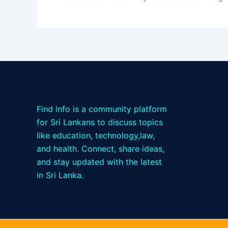
Find Info is a community platform
for Sri Lankans to discuss topics
like education, technology,law,
and health. Connect, share ideas,
and stay updated with the latest
in Sri Lanka.