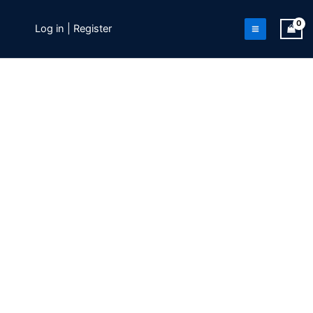
Skip
to
Log in | Register
content