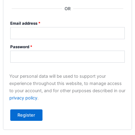
OR
Email address
*
Password
*
Your personal data will be used to support your
experience throughout this website, to manage access
to your account, and for other purposes described in our
privacy policy
.
Register