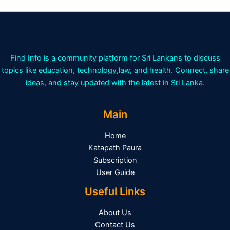
Find Info is a community platform for Sri Lankans to discuss
topics like education, technology,law, and health. Connect, share
ideas, and stay updated with the latest in Sri Lanka.
Main
Home
Katapath Paura
Subscription
User Guide
Useful Links
About Us
Contact Us