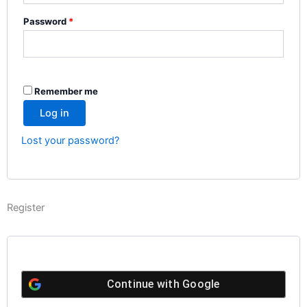
Password
*
Remember me
Log in
Lost your password?
Register
Continue with
Google