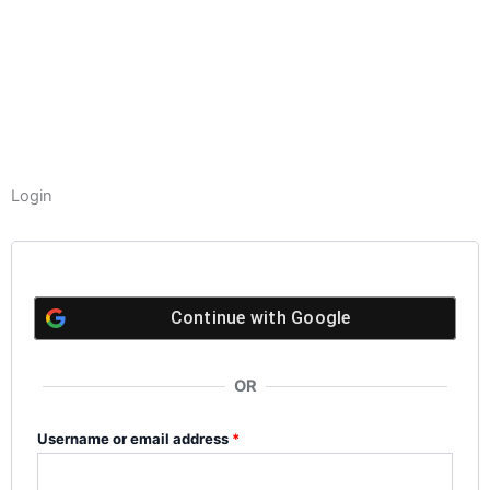
Login
Required
Required
Required
Required
Continue with
Google
OR
Username or email address
*