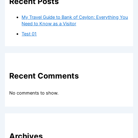
Recent Posts
My Travel Guide to Bank of Ceylon: Everything You
Need to Know as a Visitor
Test 01
Recent Comments
No comments to show.
Archives