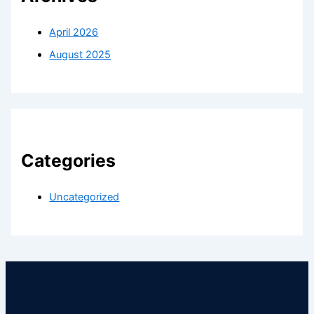
April 2026
August 2025
Categories
Uncategorized