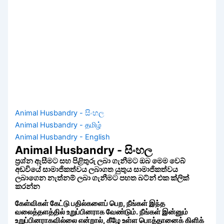
Animal Husbandry - සිංහල
Animal Husbandry - தமிழ்
Animal Husbandry - English
Animal Husbandry - සිංහල
ප්‍රශ්න ඇසීමට සහ පිළිතුරු ලබා ගැනීමට ඔබ මෙම වෙබ්
අඩවියේ සාමාජිකත්වය ලබාගත යුතුය සාමාජිකත්වය
ලබාගෙන නැත්නම් ලබා ගැනීමට පහත බට්න් එක ක්ලික්
කරන්න
கேள்விகள் கேட்டு பதில்களைப் பெற, நீங்கள் இந்த
வலைத்தளத்தில் உறுப்பினராக வேண்டும். நீங்கள் இன்னும்
உறுப்பினராகவில்லை என்றால், கீழே உள்ள பொத்தானைக் கிளிக்