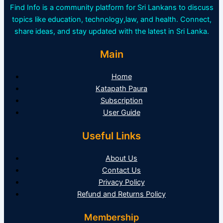
Find Info is a community platform for Sri Lankans to discuss
topics like education, technology,law, and health. Connect,
share ideas, and stay updated with the latest in Sri Lanka.
Main
Home
Katapath Paura
Subscription
User Guide
Useful Links
About Us
Contact Us
Privacy Policy
Refund and Returns Policy
Membership