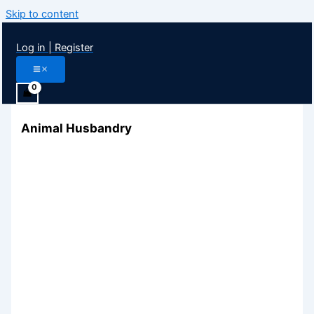
Skip to content
Log in | Register
Animal Husbandry