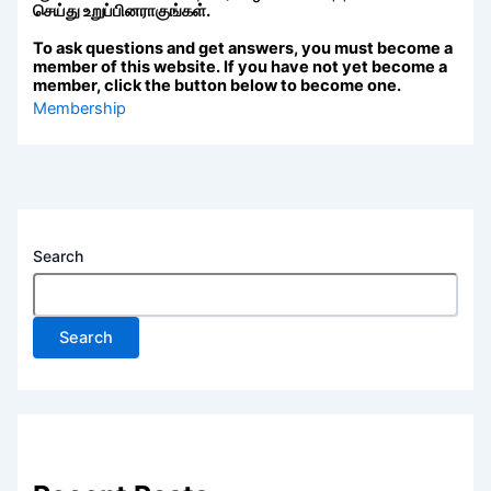
செய்து உறுப்பினராகுங்கள்.
To ask questions and get answers, you must become a
member of this website. If you have not yet become a
member, click the button below to become one.
Membership
Search
Search