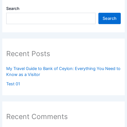
Search
Search
Recent Posts
My Travel Guide to Bank of Ceylon: Everything You Need to
Know as a Visitor
Test 01
Recent Comments