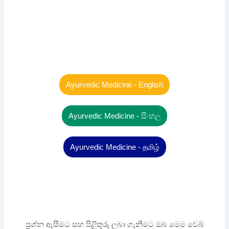
Ayurvedic Medicine - English
Ayurvedic Medicine - සිංහල
Ayurvedic Medicine - தமிழ்
ප්‍රශ්න ඇසීමට සහ පිළිතුරු ලබා ගැනීමට ඔබ මෙම වෙබ්