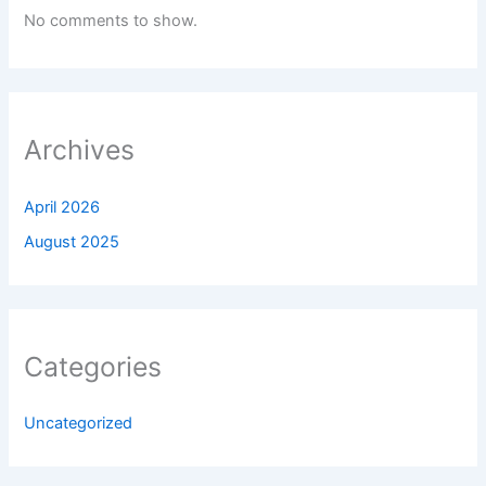
No comments to show.
Archives
April 2026
August 2025
Categories
Uncategorized