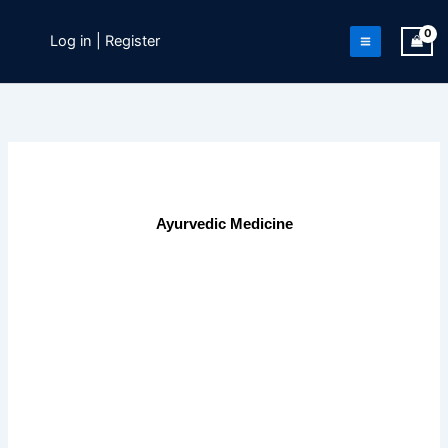
Skip
to
Log in | Register
content
Ayurvedic Medicine