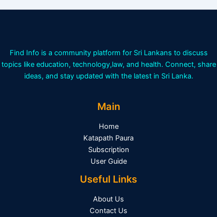
Find Info is a community platform for Sri Lankans to discuss
topics like education, technology,law, and health. Connect, share
ideas, and stay updated with the latest in Sri Lanka.
Main
Home
Katapath Paura
Subscription
User Guide
Useful Links
About Us
Contact Us