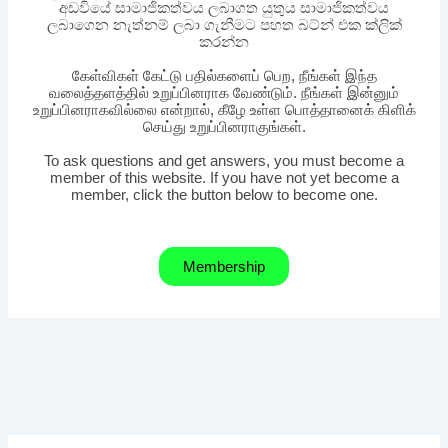
අඩවියේ සාමාජිකත්වය ලබාගත යුතුය සාමාජිකත්වය
ලබාගෙන නැත්නම් ලබා ගැනීමට පහත බට්න් එක ක්ලික්
කරන්න
கேள்விகள் கேட்டு பதில்களைப் பெற, நீங்கள் இந்த
வலைத்தளத்தில் உறுப்பினராக வேண்டும். நீங்கள் இன்னும்
உறுப்பினராகவில்லை என்றால், கீழே உள்ள பொத்தானைக் கிளிக்
செய்து உறுப்பினராகுங்கள்.
To ask questions and get answers, you must become a
member of this website. If you have not yet become a
member, click the button below to become one.
Membership