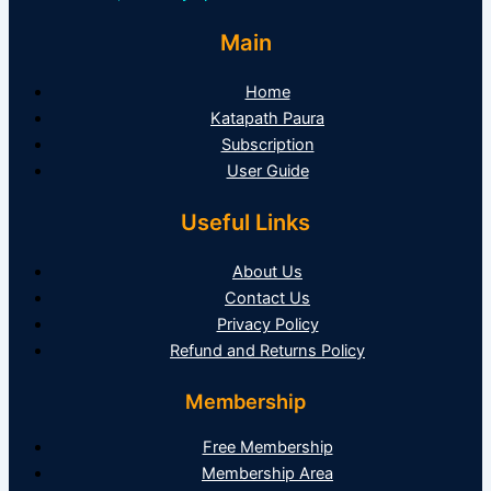
Main
Home
Katapath Paura
Subscription
User Guide
Useful Links
About Us
Contact Us
Privacy Policy
Refund and Returns Policy
Membership
Free Membership
Membership Area