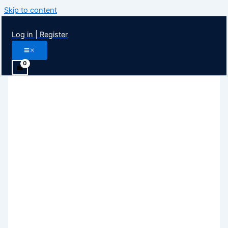
Skip to content
Log in | Register