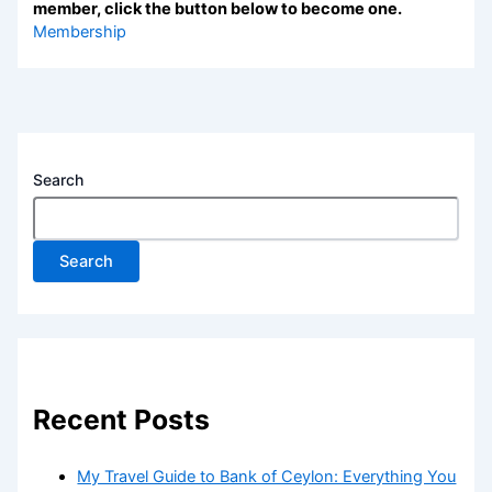
member, click the button below to become one.
Membership
Search
Search
Recent Posts
My Travel Guide to Bank of Ceylon: Everything You