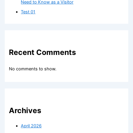
Need to Know as a Visitor
Test 01
Recent Comments
No comments to show.
Archives
April 2026