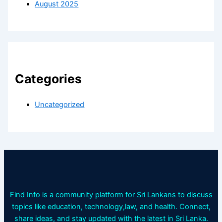
August 2025
Categories
Uncategorized
Find Info is a community platform for Sri Lankans to discuss
topics like education, technology,law, and health. Connect,
share ideas, and stay updated with the latest in Sri Lanka.