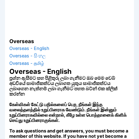
Overseas
Overseas - English
Overseas - සිංහල
Overseas - தமிழ்
Overseas - English
ප්‍රශ්න ඇසීමට සහ පිළිතුරු ලබා ගැනීමට ඔබ මෙම වෙබ්
අඩවියේ සාමාජිකත්වය ලබාගත යුතුය සාමාජිකත්වය
ලබාගෙන නැත්නම් ලබා ගැනීමට පහත බට්න් එක ක්ලික්
කරන්න
கேள்விகள் கேட்டு பதில்களைப் பெற, நீங்கள் இந்த
வலைத்தளத்தில் உறுப்பினராக வேண்டும். நீங்கள் இன்னும்
உறுப்பினராகவில்லை என்றால், கீழே உள்ள பொத்தானைக் கிளிக்
செய்து உறுப்பினராகுங்கள்.
To ask questions and get answers, you must become a
member of this website. If you have not yet become a