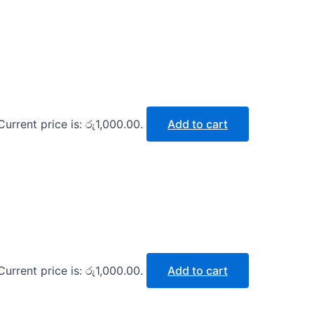
Current price is: රු1,000.00.
Add to cart
Current price is: රු1,000.00.
Add to cart