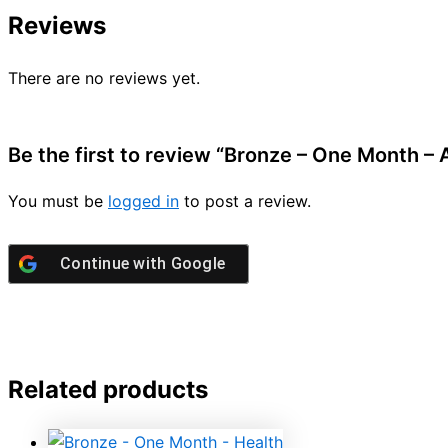
Reviews
There are no reviews yet.
Be the first to review “Bronze – One Month –
You must be
logged in
to post a review.
Continue with
Google
Related products