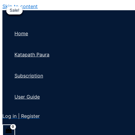
Skip to content
Sale!
Sale!
Sale!
Sale!
Sale!
Sale!
Sale!
Home
Katapath Paura
Subscription
User Guide
Log in | Register