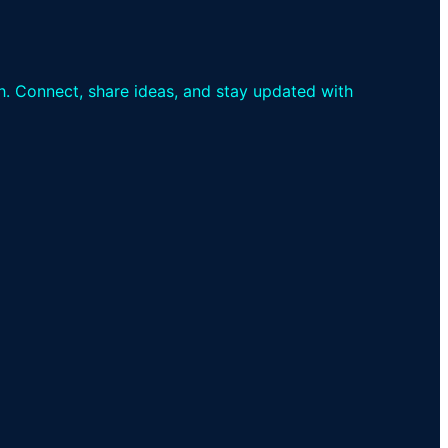
th. Connect, share ideas, and stay updated with