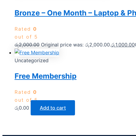
Bronze – One Month – Laptop & P
Rated
0
out of 5
රු
2,000.00
Original price was: රු2,000.00.
රු
1,000.00
Uncategorized
Free Membership
Rated
0
out of 5
රු
0.00
Add to cart