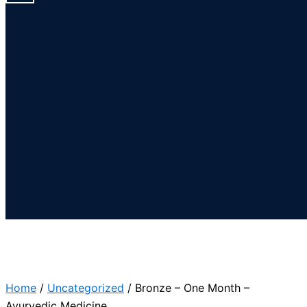
Home
/
Uncategorized
/ Bronze – One Month –
Ayurvedic Medicine