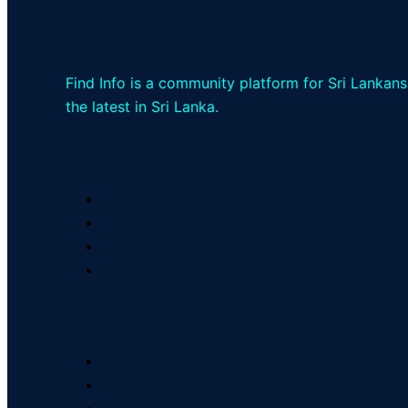
Find Info is a community platform for Sri Lankans
the latest in Sri Lanka.