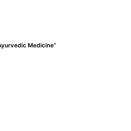
 Ayurvedic Medicine”