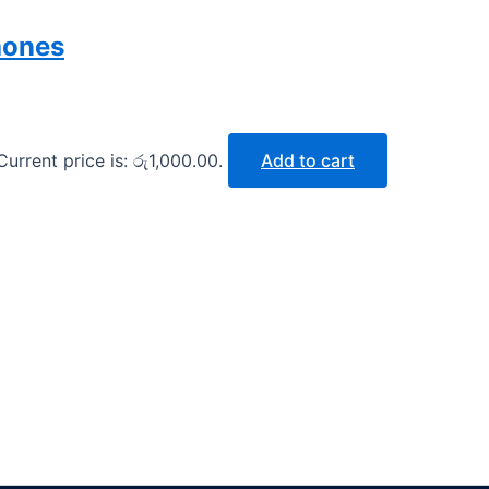
hones
Current price is: රු1,000.00.
Add to cart