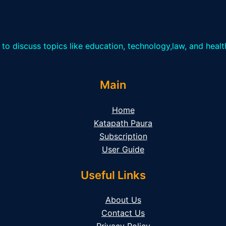
 to discuss topics like education, technology,law, and heal
Main
Home
Katapath Paura
Subscription
User Guide
Useful Links
About Us
Contact Us
Privacy Policy