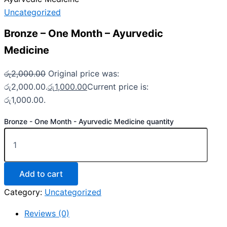
Uncategorized
Bronze – One Month – Ayurvedic
Medicine
රු
2,000.00
Original price was:
රු2,000.00.
රු
1,000.00
Current price is:
රු1,000.00.
Bronze - One Month - Ayurvedic Medicine quantity
Add to cart
Category:
Uncategorized
Reviews (0)