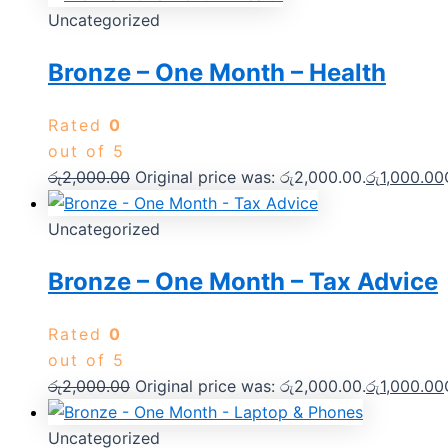
Uncategorized
Bronze – One Month – Health
Rated
0
out of 5
රු
2,000.00
Original price was: රු2,000.00.
රු
1,000.00
Uncategorized
Bronze – One Month – Tax Advice
Rated
0
out of 5
රු
2,000.00
Original price was: රු2,000.00.
රු
1,000.00
Uncategorized