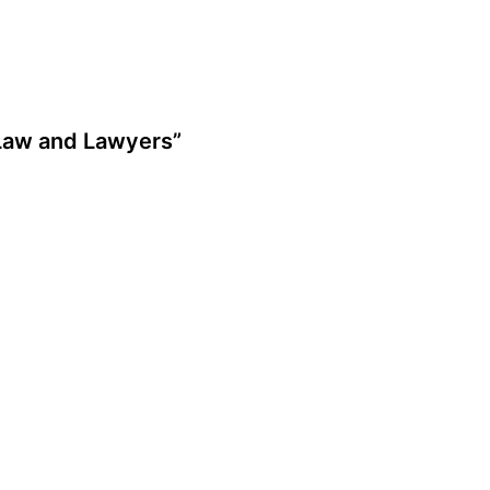
 Law and Lawyers”