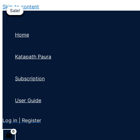
Skip to content
Sale!
Sale!
Sale!
Sale!
Sale!
Sale!
Sale!
Sale!
Sale!
Home
Katapath Paura
Subscription
User Guide
Log in | Register