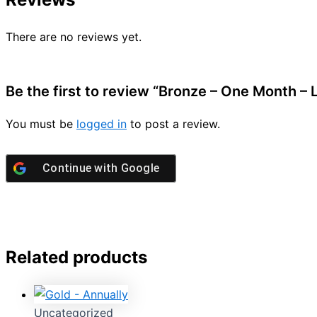
There are no reviews yet.
Be the first to review “Bronze – One Month –
You must be
logged in
to post a review.
Continue with
Google
Related products
Uncategorized