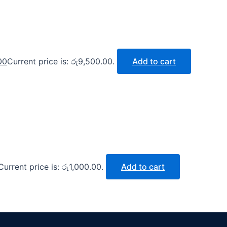
00
Current price is: රු9,500.00.
Add to cart
Current price is: රු1,000.00.
Add to cart