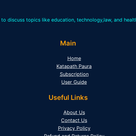
 to discuss topics like education, technology,law, and heal
Main
Home
Katapath Paura
Subscription
User Guide
Useful Links
About Us
Contact Us
Privacy Policy
Refund and Returns Policy