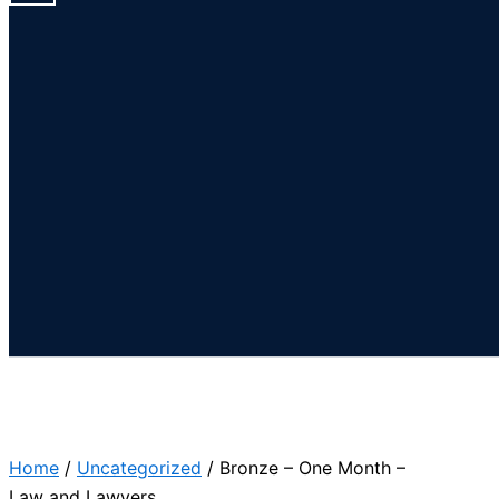
Home
/
Uncategorized
/ Bronze – One Month –
Law and Lawyers