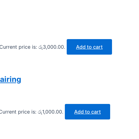
Current price is: රු3,000.00.
Add to cart
airing
Current price is: රු1,000.00.
Add to cart