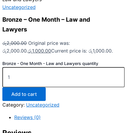
Uncategorized
Bronze – One Month – Law and
Lawyers
රු
2,000.00
Original price was:
රු2,000.00.
රු
1,000.00
Current price is: රු1,000.00.
Bronze - One Month - Law and Lawyers quantity
Add to cart
Category:
Uncategorized
Reviews (0)
Reviews