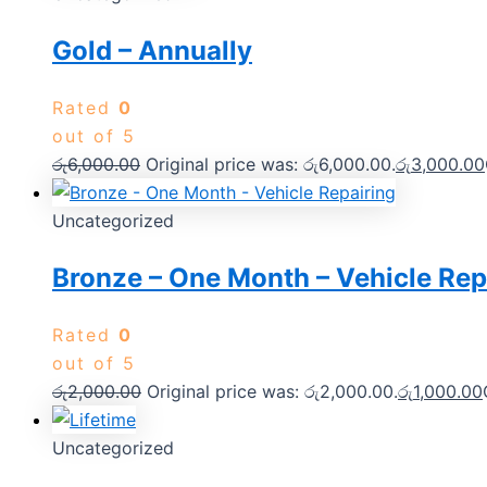
Gold – Annually
Rated
0
out of 5
රු
6,000.00
Original price was: රු6,000.00.
රු
3,000.00
Uncategorized
Bronze – One Month – Vehicle Rep
Rated
0
out of 5
රු
2,000.00
Original price was: රු2,000.00.
රු
1,000.00
Uncategorized