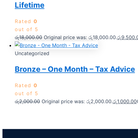
Lifetime
Rated
0
out of 5
රු
18,000.00
Original price was: රු18,000.00.
රු
9,500.
Uncategorized
Bronze – One Month – Tax Advice
Rated
0
out of 5
රු
2,000.00
Original price was: රු2,000.00.
රු
1,000.00