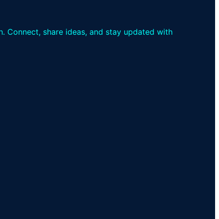
th. Connect, share ideas, and stay updated with