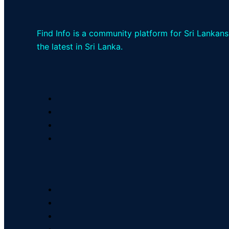
Find Info is a community platform for Sri Lankans
the latest in Sri Lanka.