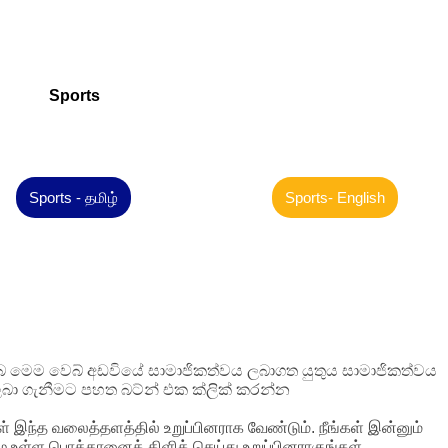
Sports
Sports - தமிழ்
Sports- English
 ඔබ මෙම වෙබ් අඩවියේ සාමාජිකත්වය ලබාගත යුතුය සාමාජිකත්වය
බා ගැනීමට පහත බට්න් එක ක්ලික් කරන්න
ள் இந்த வலைத்தளத்தில் உறுப்பினராக வேண்டும். நீங்கள் இன்னும்
ழே உள்ள பொத்தானைக் கிளிக் செய்து உறுப்பினராகுங்கள்.