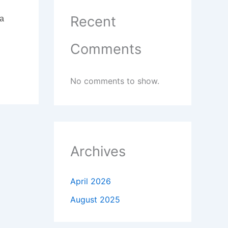
Recent
 a
Comments
No comments to show.
Archives
April 2026
August 2025