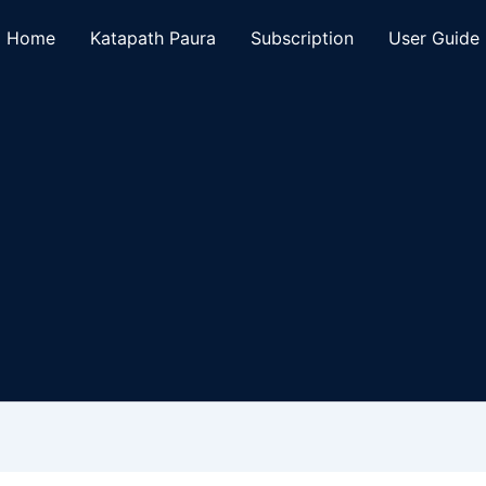
Home
Katapath Paura
Subscription
User Guide