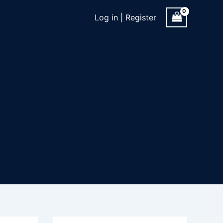
Log in | Register