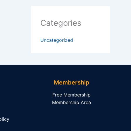
Categories
Uncategorized
Membership
Free Membership
Membership Area
licy