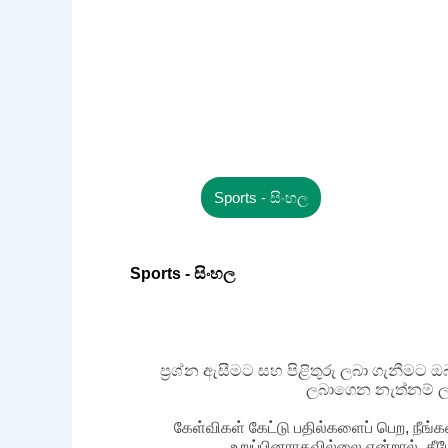
Sports - සිංහල
Sports - සිංහල
ප්‍රශ්න ඇසීමට සහ පිළිතුරු ලබා ගැනීමට
ලබාගෙන නැත්නම් ල
கேள்விகள் கேட்டு பதில்களைப் பெற, நீங்க
உறுப்பினராகவில்லை என்றால், கீ