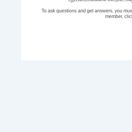
To ask questions and get answers, you mus
member, clic