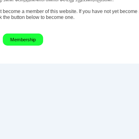
t become a member of this website. If you have not yet become
k the button below to become one.
Membership