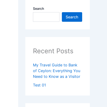
Search
Search
Recent Posts
My Travel Guide to Bank
of Ceylon: Everything You
Need to Know as a Visitor
Test 01