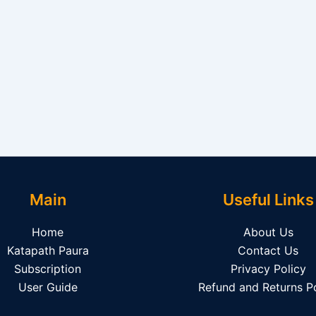
Main
Useful Links
Home
About Us
Katapath Paura
Contact Us
Subscription
Privacy Policy
User Guide
Refund and Returns Po