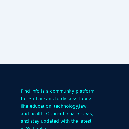
Find Info is a community platform
for Sri Lankans to discuss topics
like education, technology,law,
and health. Connect, share ideas,
and stay updated with the latest
in Sri Lanka.