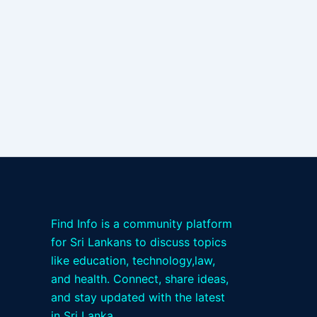
Find Info is a community platform
for Sri Lankans to discuss topics
like education, technology,law,
and health. Connect, share ideas,
and stay updated with the latest
in Sri Lanka.