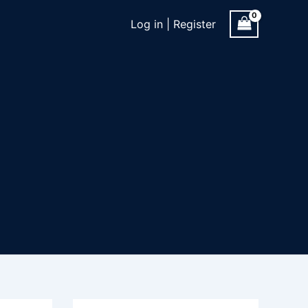
Log in | Register