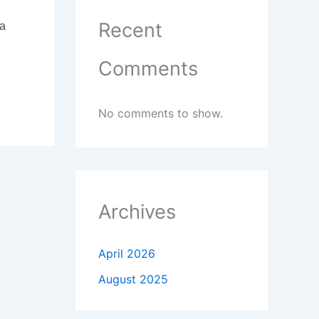
Recent
 a
Comments
No comments to show.
Archives
April 2026
August 2025