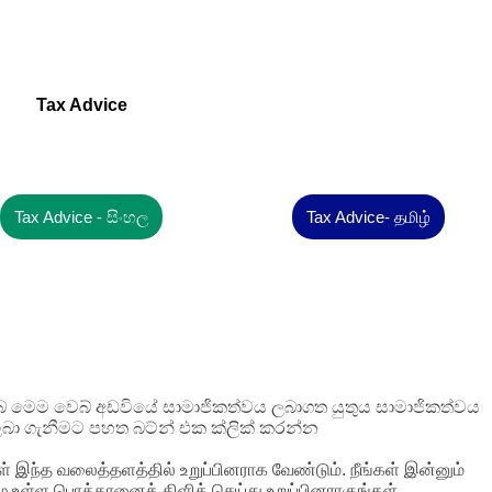
Tax Advice
Tax Advice - සිංහල
Tax Advice- தமிழ்
 ඔබ මෙම වෙබ් අඩවියේ සාමාජිකත්වය ලබාගත යුතුය සාමාජිකත්වය
බා ගැනීමට පහත බට්න් එක ක්ලික් කරන්න
ள் இந்த வலைத்தளத்தில் உறுப்பினராக வேண்டும். நீங்கள் இன்னும்
ழே உள்ள பொத்தானைக் கிளிக் செய்து உறுப்பினராகுங்கள்.