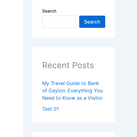
Search
Search
Recent Posts
My Travel Guide to Bank
of Ceylon: Everything You
Need to Know as a Visitor
Test 01