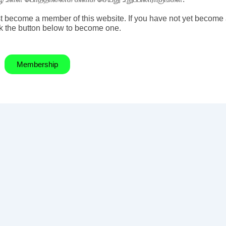
t become a member of this website. If you have not yet become
k the button below to become one.
Membership