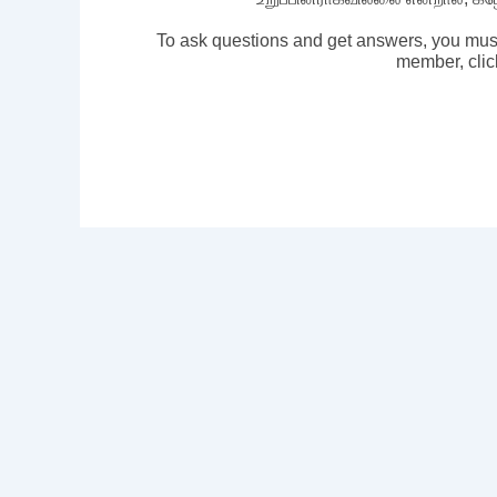
To ask questions and get answers, you mus
member, clic