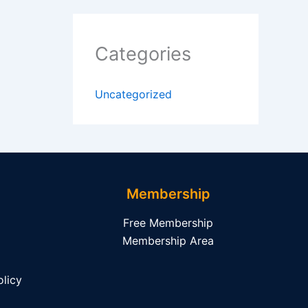
Categories
Uncategorized
Membership
Free Membership
Membership Area
licy