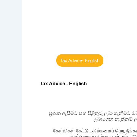
Tax Advice- English
Tax Advice - English
ප්‍රශ්න ඇසීමට සහ පිළිතුරු ලබා ගැනීමට
ලබාගෙන නැත්නම් ල
கேள்விகள் கேட்டு பதில்களைப் பெற, நீங்க
உறுப்பினராகவில்லை என்றால், கீ