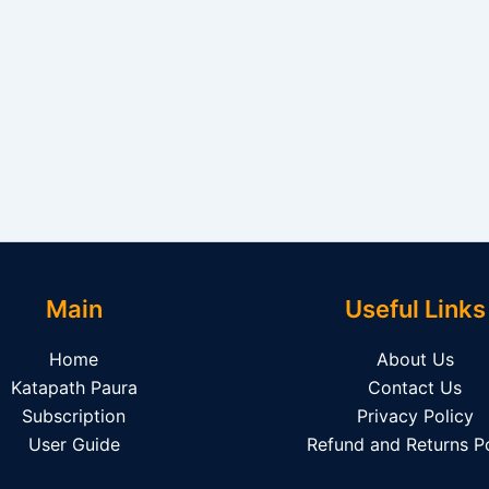
Main
Useful Links
Home
About Us
Katapath Paura
Contact Us
Subscription
Privacy Policy
User Guide
Refund and Returns Po