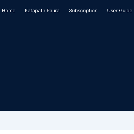
Home
Katapath Paura
Subscription
User Guide