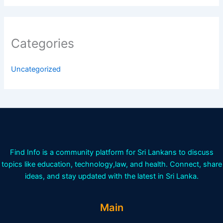
Categories
Uncategorized
Find Info is a community platform for Sri Lankans to discuss
topics like education, technology,law, and health. Connect, share
ideas, and stay updated with the latest in Sri Lanka.
Main