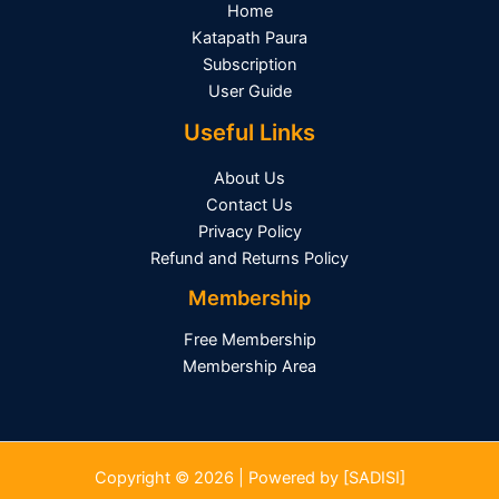
Home
Katapath Paura
Subscription
User Guide
Useful Links
About Us
Contact Us
Privacy Policy
Refund and Returns Policy
Membership
Free Membership
Membership Area
Copyright © 2026 | Powered by [SADISI]