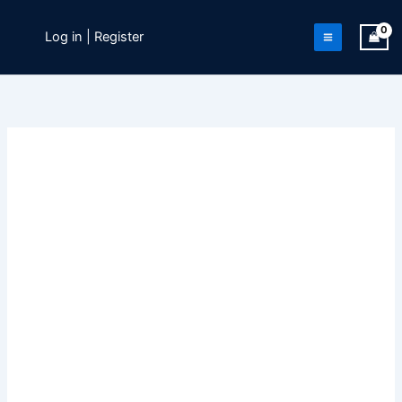
Skip
to
Log in | Register
content