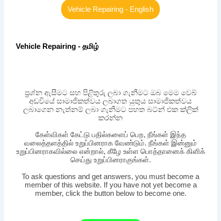
Vehicle Repairing - English
Vehicle Repairing - தமிழ்
ප්‍රශ්න ඇසීමට සහ පිළිතුරු ලබා ගැනීමට ඔබ මෙම වෙබ්
අඩවියේ සාමාජිකත්වය ලබාගත යුතුය සාමාජිකත්වය
ලබාගෙන නැත්නම් ලබා ගැනීමට පහත බට්න් එක ක්ලික්
කරන්න
கேள்விகள் கேட்டு பதில்களைப் பெற, நீங்கள் இந்த
வலைத்தளத்தில் உறுப்பினராக வேண்டும். நீங்கள் இன்னும்
உறுப்பினராகவில்லை என்றால், கீழே உள்ள பொத்தானைக் கிளிக்
செய்து உறுப்பினராகுங்கள்.
To ask questions and get answers, you must become a
member of this website. If you have not yet become a
member, click the button below to become one.