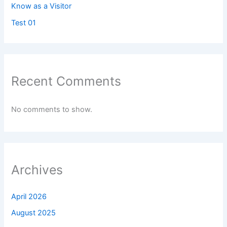
Know as a Visitor
Test 01
Recent Comments
No comments to show.
Archives
April 2026
August 2025