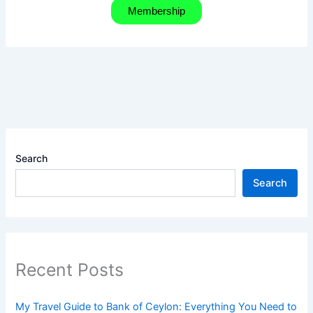
Membership
Search
Search
Recent Posts
My Travel Guide to Bank of Ceylon: Everything You Need to