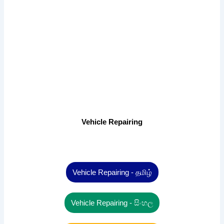
Vehicle Repairing
Vehicle Repairing - தமிழ்
Vehicle Repairing - සිංහල