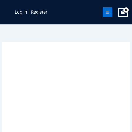
Skip
to
Log in | Register
content