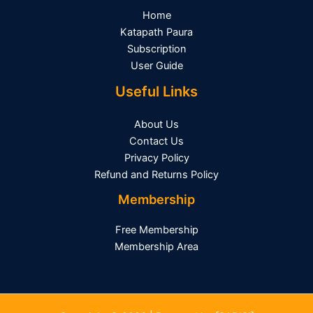
Home
Katapath Paura
Subscription
User Guide
Useful Links
About Us
Contact Us
Privacy Policy
Refund and Returns Policy
Membership
Free Membership
Membership Area