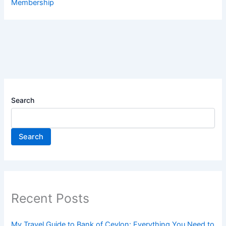
Membership
Search
Search
Recent Posts
My Travel Guide to Bank of Ceylon: Everything You Need to