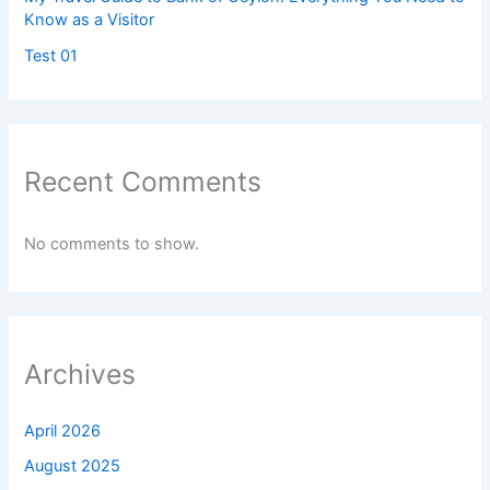
Know as a Visitor
Test 01
Recent Comments
No comments to show.
Archives
April 2026
August 2025