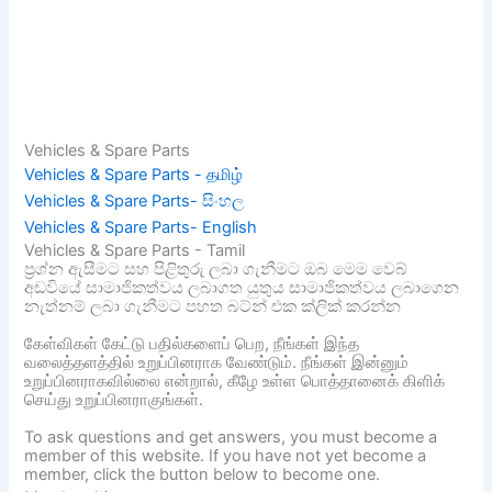
Vehicles & Spare Parts
Vehicles & Spare Parts - தமிழ்
Vehicles & Spare Parts- සිංහල
Vehicles & Spare Parts- English
Vehicles & Spare Parts - Tamil
ප්‍රශ්න ඇසීමට සහ පිළිතුරු ලබා ගැනීමට ඔබ මෙම වෙබ්
අඩවියේ සාමාජිකත්වය ලබාගත යුතුය සාමාජිකත්වය ලබාගෙන
නැත්නම් ලබා ගැනීමට පහත බට්න් එක ක්ලික් කරන්න
கேள்விகள் கேட்டு பதில்களைப் பெற, நீங்கள் இந்த
வலைத்தளத்தில் உறுப்பினராக வேண்டும். நீங்கள் இன்னும்
உறுப்பினராகவில்லை என்றால், கீழே உள்ள பொத்தானைக் கிளிக்
செய்து உறுப்பினராகுங்கள்.
To ask questions and get answers, you must become a
member of this website. If you have not yet become a
member, click the button below to become one.