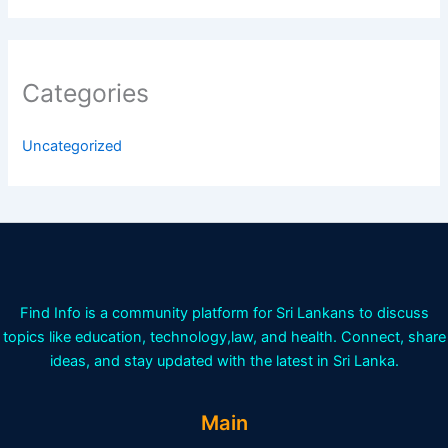
Categories
Uncategorized
Find Info is a community platform for Sri Lankans to discuss
topics like education, technology,law, and health. Connect, share
ideas, and stay updated with the latest in Sri Lanka.
Main