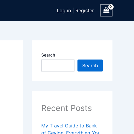
Log in | Register
Search
Search
Recent Posts
My Travel Guide to Bank
of Ceylon: Everything You