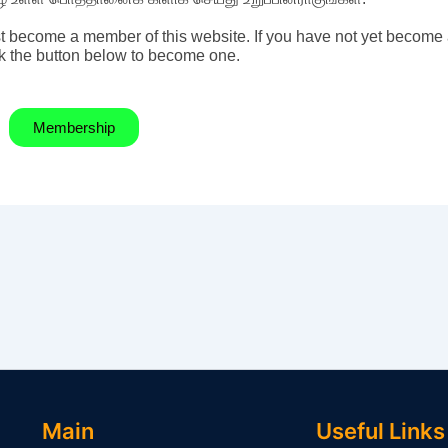
t become a member of this website. If you have not yet become
k the button below to become one.
Membership
Main
Useful Links