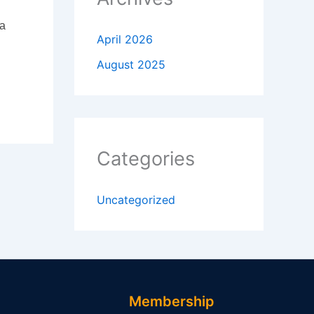
 a
April 2026
August 2025
Categories
Uncategorized
Membership