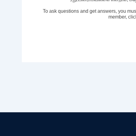
To ask questions and get answers, you mus
member, clic