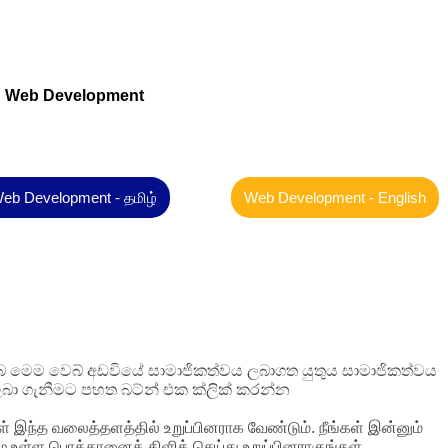
Web Development
eb Development - தமிழ்
Web Development - English
 ඔබ මෙම වෙබ් අඩවියේ සාමාජිකත්වය ලබාගත යුතුය සාමාජිකත්වය
බා ගැනීමට පහත බට්න් එක ක්ලික් කරන්න
ள் இந்த வலைத்தளத்தில் உறுப்பினராக வேண்டும். நீங்கள் இன்னும்
ழே உள்ள பொத்தானைக் கிளிக் செய்து உறுப்பினராகுங்கள்.