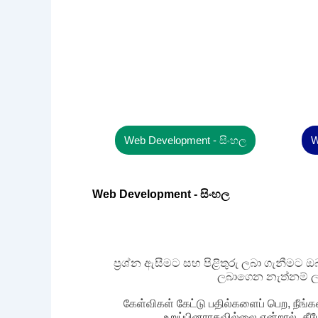
Web Development - සිංහල
W
Web Development - සිංහල
ප්‍රශ්න ඇසීමට සහ පිළිතුරු ලබා ගැනීමට
ලබාගෙන නැත්නම් ල
கேள்விகள் கேட்டு பதில்களைப் பெற, நீங்க
உறுப்பினராகவில்லை என்றால், கீ