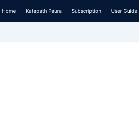
Home
Katapath Paura
Subscription
User Guide