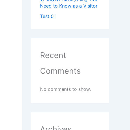
Need to Know as a Visitor
Test 01
Recent
Comments
No comments to show.
Archives