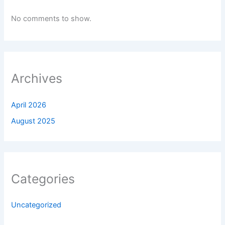
No comments to show.
Archives
April 2026
August 2025
Categories
Uncategorized