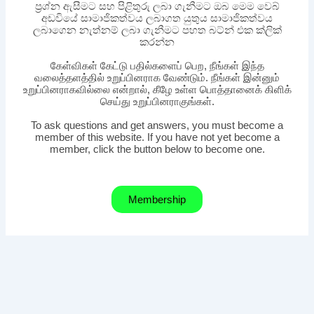
ප්‍රශ්න ඇසීමට සහ පිළිතුරු ලබා ගැනීමට ඔබ මෙම වෙබ්
අඩවියේ සාමාජිකත්වය ලබාගත යුතුය සාමාජිකත්වය
ලබාගෙන නැත්නම් ලබා ගැනීමට පහත බට්න් එක ක්ලික්
කරන්න
கேள்விகள் கேட்டு பதில்களைப் பெற, நீங்கள் இந்த
வலைத்தளத்தில் உறுப்பினராக வேண்டும். நீங்கள் இன்னும்
உறுப்பினராகவில்லை என்றால், கீழே உள்ள பொத்தானைக் கிளிக்
செய்து உறுப்பினராகுங்கள்.
To ask questions and get answers, you must become a
member of this website. If you have not yet become a
member, click the button below to become one.
Membership