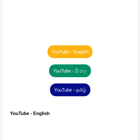
YouTube - English
YouTube - සිංහල
YouTube - தமிழ்
YouTube - English