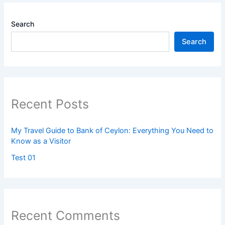
Search
Search
Recent Posts
My Travel Guide to Bank of Ceylon: Everything You Need to
Know as a Visitor
Test 01
Recent Comments