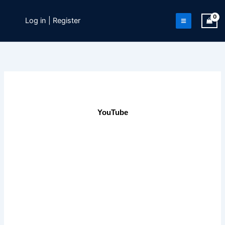
Skip
to
Log in | Register
content
YouTube