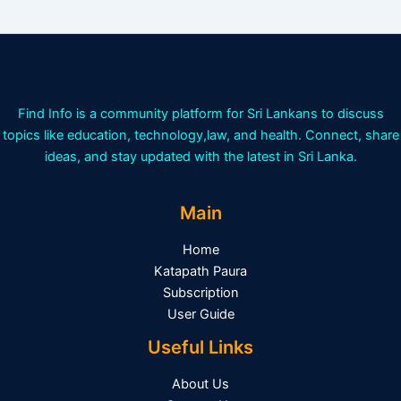
Find Info is a community platform for Sri Lankans to discuss
topics like education, technology,law, and health. Connect, share
ideas, and stay updated with the latest in Sri Lanka.
Main
Home
Katapath Paura
Subscription
User Guide
Useful Links
About Us