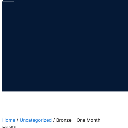
Home
/
Uncategorized
/ Bronze – One Month –
Health