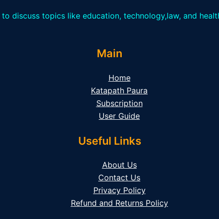
 to discuss topics like education, technology,law, and heal
Main
Home
Katapath Paura
Subscription
User Guide
Useful Links
About Us
Contact Us
Privacy Policy
Refund and Returns Policy