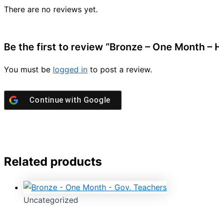
There are no reviews yet.
Be the first to review “Bronze – One Month – 
You must be
logged in
to post a review.
Continue with
Google
Related products
Uncategorized