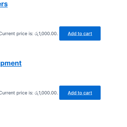
ers
Current price is: රු1,000.00.
Add to cart
opment
Current price is: රු1,000.00.
Add to cart