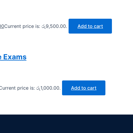
00
Current price is: රු9,500.00.
Add to cart
e Exams
Current price is: රු1,000.00.
Add to cart