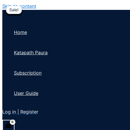
Skip to content
Sale!
Sale!
Sale!
Sale!
Sale!
Sale!
Sale!
Sale!
Sale!
Home
Katapath Paura
Subscription
User Guide
Log in | Register