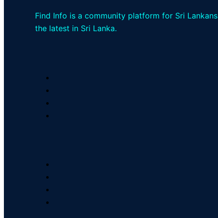
Find Info is a community platform for Sri Lankans
the latest in Sri Lanka.