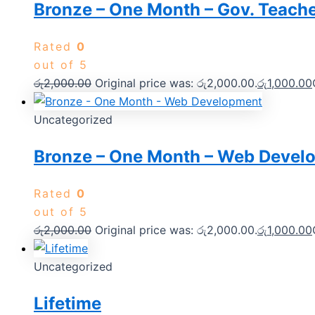
Bronze – One Month – Gov. Teach
Rated
0
out of 5
රු
2,000.00
Original price was: රු2,000.00.
රු
1,000.00
Uncategorized
Bronze – One Month – Web Devel
Rated
0
out of 5
රු
2,000.00
Original price was: රු2,000.00.
රු
1,000.00
Uncategorized
Lifetime