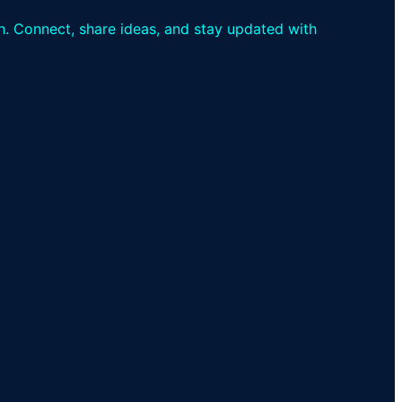
th. Connect, share ideas, and stay updated with