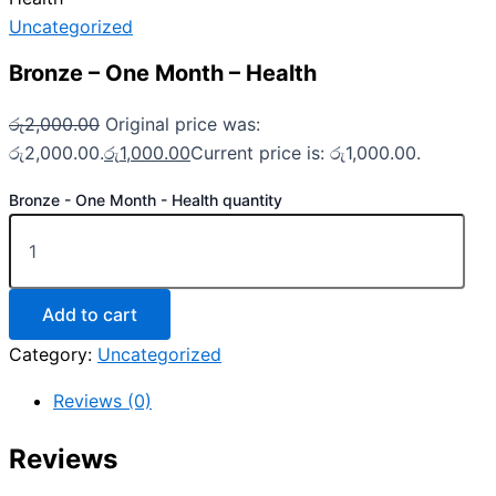
Uncategorized
Bronze – One Month – Health
රු
2,000.00
Original price was:
රු2,000.00.
රු
1,000.00
Current price is: රු1,000.00.
Bronze - One Month - Health quantity
Add to cart
Category:
Uncategorized
Reviews (0)
Reviews