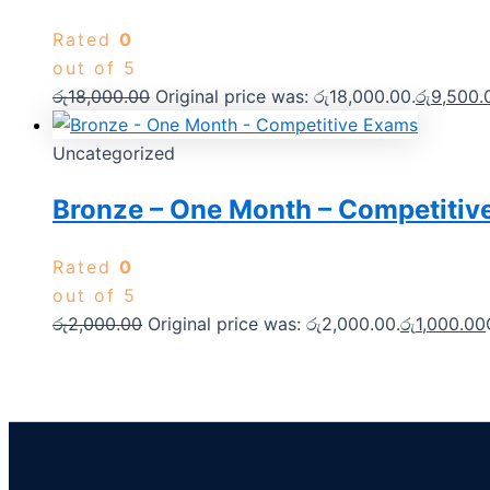
Rated
0
out of 5
රු
18,000.00
Original price was: රු18,000.00.
රු
9,500.
Uncategorized
Bronze – One Month – Competitiv
Rated
0
out of 5
රු
2,000.00
Original price was: රු2,000.00.
රු
1,000.00