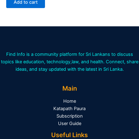
Add to cart
5
Find Info is a community platform for Sri Lankans to discuss
topics like education, technology,law, and health. Connect, share
ideas, and stay updated with the latest in Sri Lanka.
Main
Home
Katapath Paura
Subscription
User Guide
Useful Links