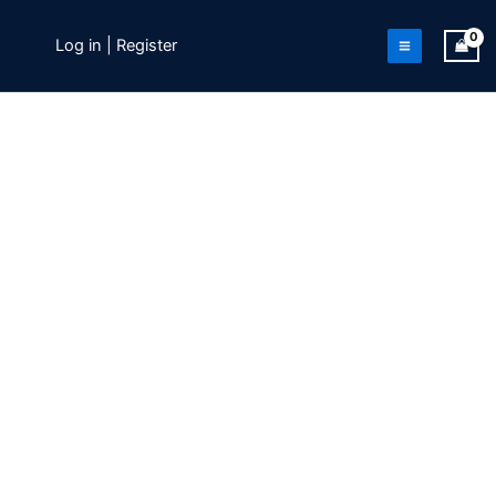
Skip
to
Log in | Register
content