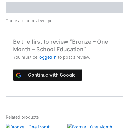
Reviews (0)
There are no reviews yet.
Be the first to review “Bronze – One
Month – School Education”
You must be
logged in
to post a review.
Continue with
Google
Related products
Original
Current
Original
Current