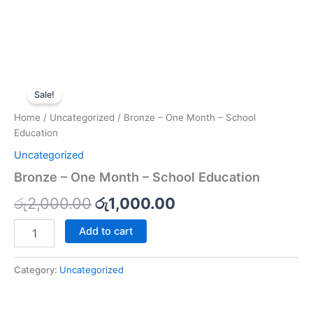
Bronze
Original
Current
-
Sale!
One
price
price
Home
/
Uncategorized
/ Bronze – One Month – School
Month
was:
is:
Education
-
School
Uncategorized
රු2,000.00.
රු1,000.00.
Education
Bronze – One Month – School Education
quantity
රු
2,000.00
රු
1,000.00
Add to cart
Category:
Uncategorized